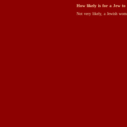
How likely is for a Jew to
Not very likely, a Jewish wom