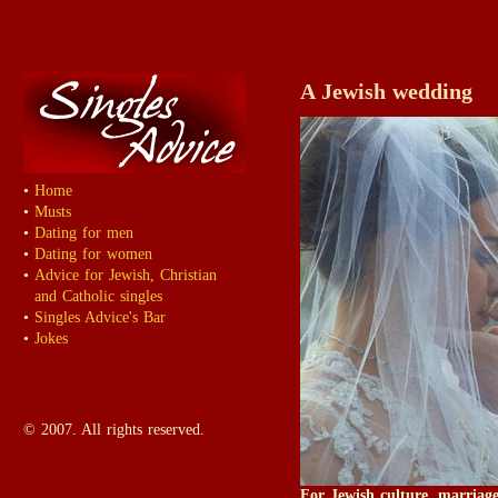
A Jewish wedding
•
Home
•
Musts
•
Dating for men
•
Dating for women
•
Advice for Jewish, Christian
and Catholic singles
•
Singles Advice's Bar
•
Jokes
© 2007. All rights reserved.
For Jewish culture, marriag