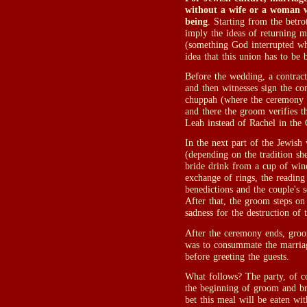
without a wife or a woman w
being
. Starting from the betro
imply the ideas of returning 
(something God interrupted w
idea that this union has to be
Before the wedding, a contract
and then witnesses sign the con
chuppah (where the ceremony ta
and there the groom verifies th
Leah instead of Rachel in the 
In the next part of the Jewish
(depending on the tradition sh
bride drink from a cup of win
exchange of rings, the reading
benedictions and the couple's 
After that, the groom steps on
sadness for the destruction of 
After the ceremony ends, groom
was to consummate the marriag
before greeting the guests.
What follows? The party, of co
the beginning of groom and bri
bet this meal will be eaten wit