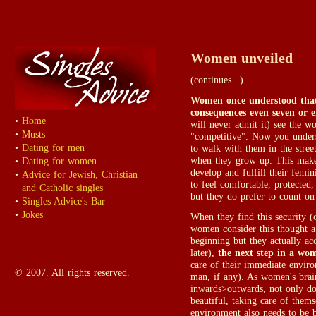
Women unveiled
(continues...)
Women once understood that 
consequences even seven or 
•
Home
will never admit it) see the w
•
Musts
"competitive". Now you under
•
Dating for men
to walk with them in the stree
when they grow up. This makes
•
Dating for women
develop and fulfill their femin
•
Advice for Jewish, Christian
to feel comfortable, protected,
and Catholic singles
but they do prefer to count on
•
Singles Advice's Bar
•
Jokes
When they find this security (
women consider this thought a 
beginning but they actually ac
later),
the next step in a wom
care of their immediate envir
© 2007. All rights reserved.
man, if any). As women's brai
inwards>outwards, not only do
beautiful, taking care of thems
environment also needs to be b