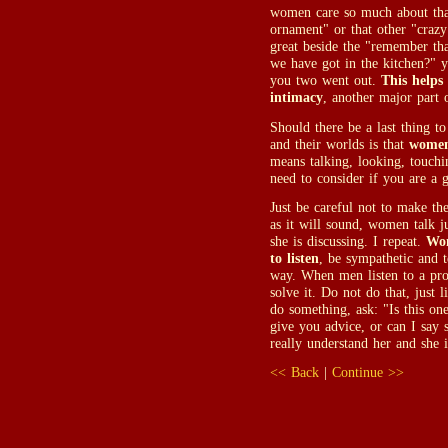
women care so much about that 
ornament" or that other "crazy
great beside the "remember tha
we have got in the kitchen?" y
you two went out.
This helps
intimacy
, another major part o
Should there be a last thing 
and their worlds is that
women
means talking, looking, touchi
need to consider if you are a g
Just be careful not to make t
as it will sound, women talk j
she is discussing. I repeat.
Wom
to listen
, be sympathetic and 
way. When men listen to a pro
solve it. Do not do that, just 
do something, ask: "Is this on
give you advice, or can I say 
really understand her and she i
<< Back
|
Continue >>