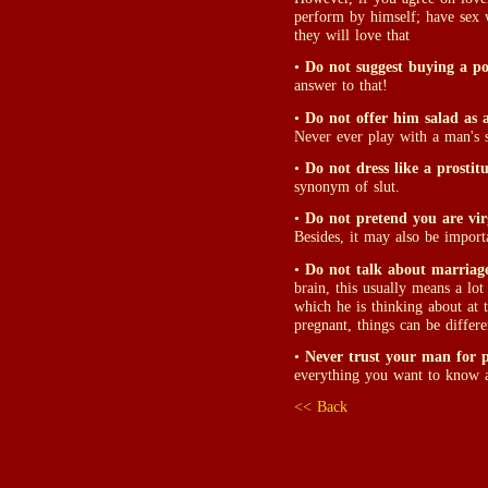
perform by himself; have sex 
they will love that
•
Do not suggest buying a po
answer to that!
•
Do not offer him salad as 
Never ever play with a man's st
•
Do not dress like a prostitu
synonym of slut.
•
Do not pretend you are vir
Besides, it may also be import
•
Do not talk about marriage 
brain, this usually means a lo
which he is thinking about at t
pregnant, things can be differe
•
Never trust your man for 
everything you want to know a
<< Back