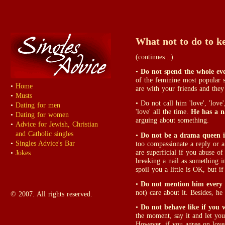
What not to do to k
(continues...)
•
Do not spend the whole eve
of the feminine most popular 
•
Home
are with your friends and they 
•
Musts
• Do not call him 'love', 'love', '
•
Dating for men
'love' all the time.
He has a 
•
Dating for women
arguing about something.
•
Advice for Jewish, Christian
and Catholic singles
•
Do not be a drama queen i
•
Singles Advice's Bar
too compassionate a reply or a
are superficial if you abuse o
•
Jokes
breaking a nail as something i
spoil you a little is OK, but i
•
Do not mention him every l
not) care about it. Besides, h
© 2007. All rights reserved.
•
Do not behave like if you 
the moment, say it and let you
However, if you agree on love